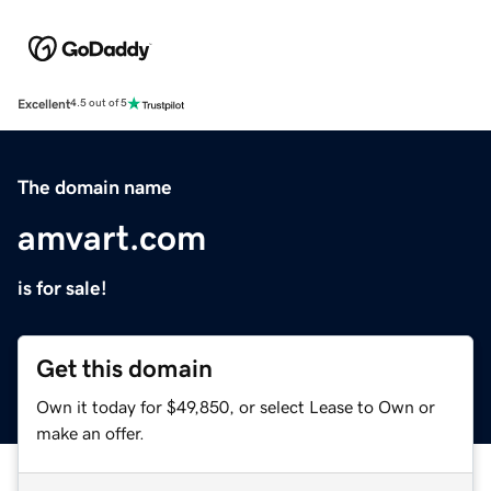
Excellent
4.5 out of 5
The domain name
amvart.com
is for sale!
Get this domain
Own it today for $49,850, or select Lease to Own or
make an offer.