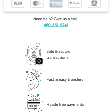
Need help? Give us a call.
480-651-9741
Safe & secure
transactions
Fast & easy transfers
Hassle free payments