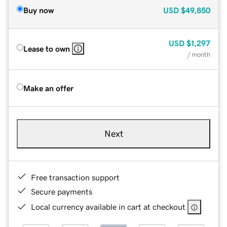
Buy now
USD
$49,850
USD
$1,297
Lease to own
/ month
Make an offer
Next
Free transaction support
Secure payments
Local currency available in cart at checkout