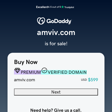
Excellent
4.5 out of 5
amviv.com
is for sale!
Buy Now
PREMIUM
VERIFIED DOMAIN
amviv.com
$599
USD
Next
Need help? Give us a call.