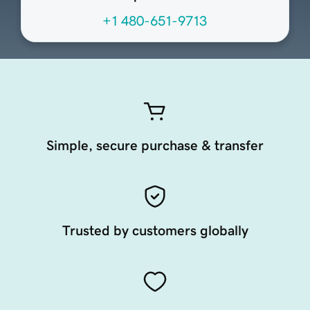
+1 480-651-9713
Simple, secure purchase & transfer
Trusted by customers globally