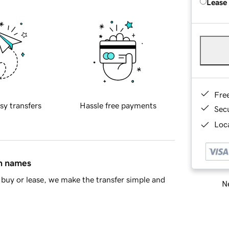
Lease
Fre
sy transfers
Hassle free payments
Sec
Loca
in names
buy or lease, we make the transfer simple and
Ne