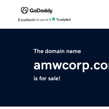
Excellent
4.5 out of 5
The domain name
amwcorp.c
is for sale!