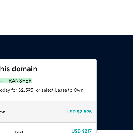
this domain
ST TRANSFER
today for $2,595, or select Lease to Own.
ow
USD
$2,595
USD
$217