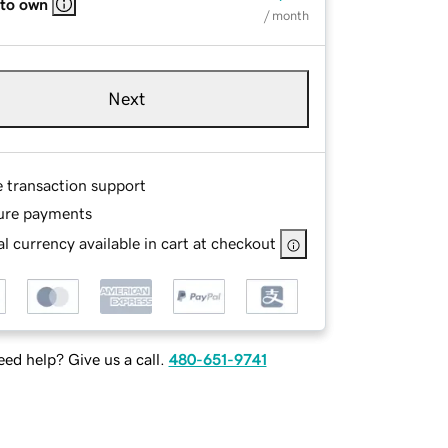
 to own
/ month
Next
e transaction support
ure payments
l currency available in cart at checkout
ed help? Give us a call.
480-651-9741