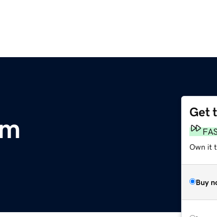
Get 
om
FA
Own it 
Buy n