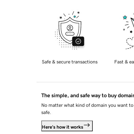
Safe & secure transactions
Fast & ea
The simple, and safe way to buy doma
No matter what kind of domain you want to 
safe.
Here's how it works