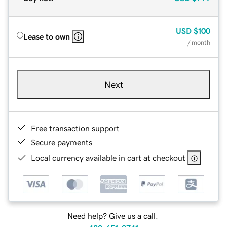
USD
$100
Lease to own
/ month
Next
Free transaction support
Secure payments
Local currency available in cart at checkout
Need help? Give us a call.