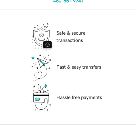
480-651-9741
Safe & secure
transactions
Fast & easy transfers
Hassle free payments