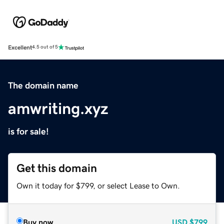
Excellent
4.5 out of 5
The domain name
amwriting.xyz
is for sale!
Get this domain
Own it today for $799, or select Lease to Own.
Buy now
USD
$799