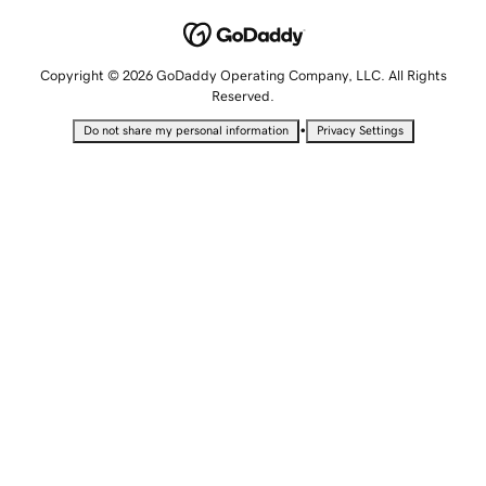
Copyright © 2026 GoDaddy Operating Company, LLC. All Rights
Reserved.
•
Do not share my personal information
Privacy Settings