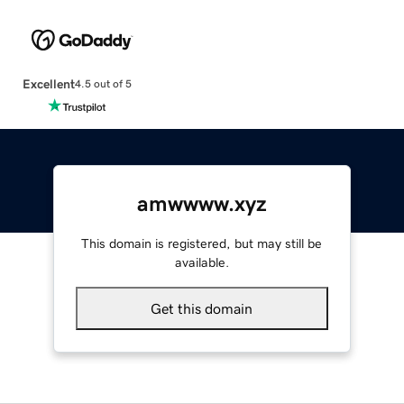
Excellent
4.5 out of 5
amwwww.xyz
This domain is registered, but may still be
available.
Get this domain