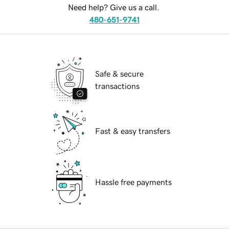
Need help? Give us a call.
480-651-9741
Safe & secure
transactions
Fast & easy transfers
Hassle free payments