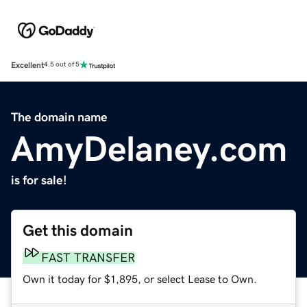
Excellent
4.5 out of 5
The domain name
AmyDelaney.com
is for sale!
Get this domain
FAST TRANSFER
Own it today for $1,895, or select Lease to Own.