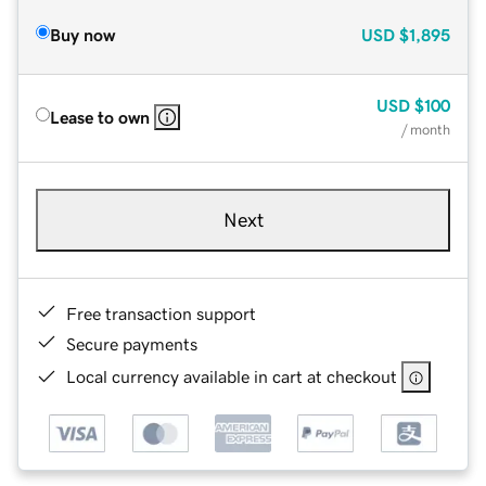
Buy now
USD
$1,895
USD
$100
Lease to own
/ month
Next
Free transaction support
Secure payments
Local currency available in cart at checkout