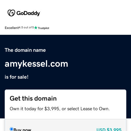
Excellent
4.5 out of 5
The domain name
amykessel.com
is for sale!
Get this domain
Own it today for $3,995, or select Lease to Own.
Buy now
USD
$3,995