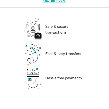
480-651-9741
Safe & secure
transactions
Fast & easy transfers
Hassle free payments