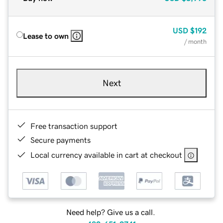
USD
$192
Lease to own
/ month
Next
Free transaction support
Secure payments
Local currency available in cart at checkout
Need help? Give us a call.