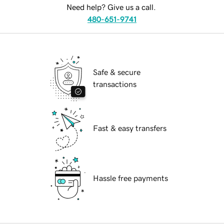
Need help? Give us a call.
480-651-9741
Safe & secure
transactions
Fast & easy transfers
Hassle free payments