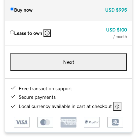
Buy now
USD
$995
USD
$100
Lease to own
/ month
Next
Free transaction support
Secure payments
Local currency available in cart at checkout