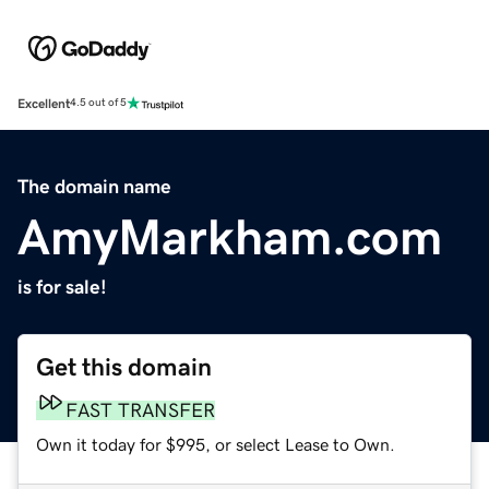
Excellent
4.5 out of 5
The domain name
AmyMarkham.com
is for sale!
Get this domain
FAST TRANSFER
Own it today for $995, or select Lease to Own.