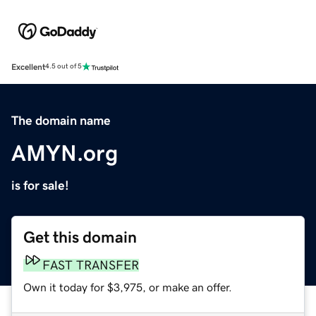
Excellent
4.5 out of 5
The domain name
AMYN.org
is for sale!
Get this domain
FAST TRANSFER
Own it today for $3,975, or make an offer.