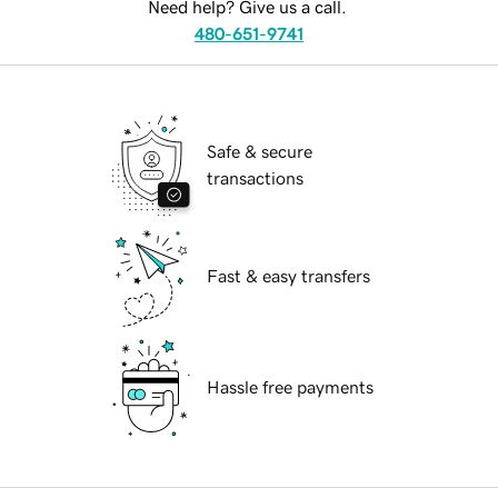
Need help? Give us a call.
480-651-9741
Safe & secure
transactions
Fast & easy transfers
Hassle free payments