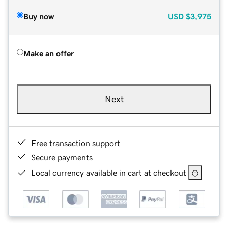
Buy now
USD
$3,975
Make an offer
Next
Free transaction support
Secure payments
Local currency available in cart at checkout