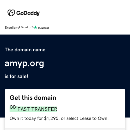
Excellent
4.5 out of 5
The domain name
amyp.org
is for sale!
Get this domain
FAST TRANSFER
Own it today for $1,295, or select Lease to Own.