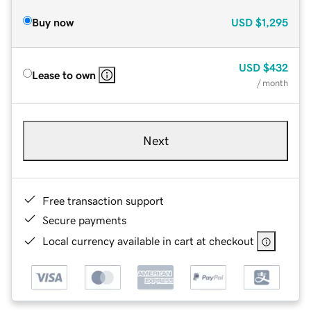
Buy now
USD
$1,295
USD
$432
Lease to own
/ month
Next
Free transaction support
Secure payments
Local currency available in cart at checkout