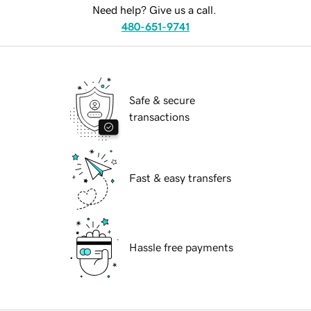
Need help? Give us a call.
480-651-9741
Safe & secure
transactions
Fast & easy transfers
Hassle free payments