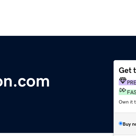
Get 
on.com
PR
FA
Own it 
Buy n