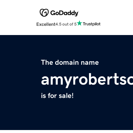
Excellent
4.5 out of 5
The domain name
amyroberts
is for sale!