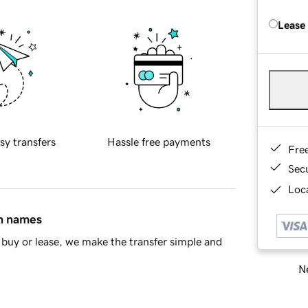
Lease
sy transfers
Hassle free payments
Fre
Sec
Loca
in names
buy or lease, we make the transfer simple and
Ne