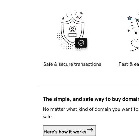
Safe & secure transactions
Fast & ea
The simple, and safe way to buy doma
No matter what kind of domain you want to 
safe.
Here's how it works