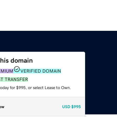
this domain
EMIUM
VERIFIED DOMAIN
ST TRANSFER
today for $995, or select Lease to Own.
ow
USD
$995