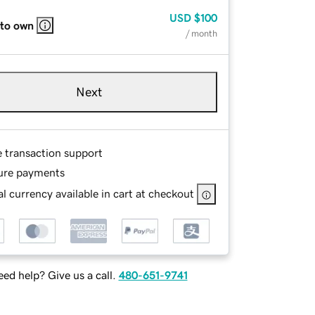
USD
$100
 to own
/ month
Next
e transaction support
ure payments
l currency available in cart at checkout
ed help? Give us a call.
480-651-9741