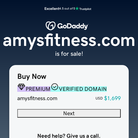
Excellent
4.5 out of 5
amysfitness.com
is for sale!
Buy Now
PREMIUM
VERIFIED DOMAIN
amysfitness.com
$1,699
USD
Next
Need help? Give us a call.