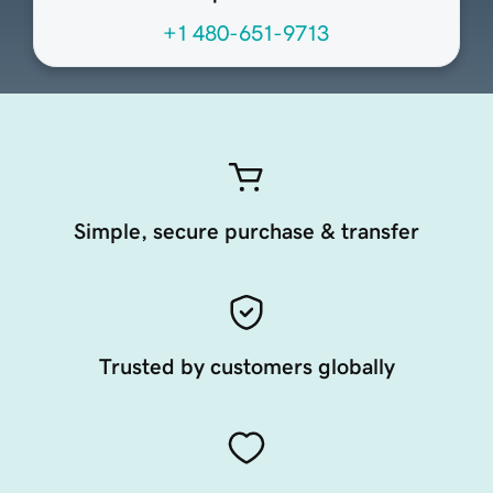
+1 480-651-9713
Simple, secure purchase & transfer
Trusted by customers globally