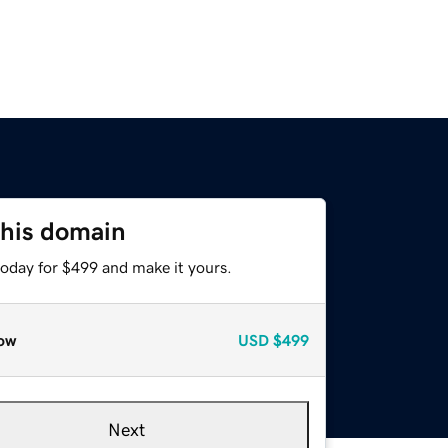
this domain
today for $499 and make it yours.
ow
USD
$499
Next