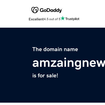
Excellent
4.5 out of 5
The domain name
amzaingnew
is for sale!