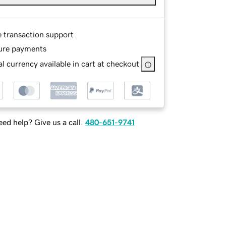
e transaction support
ure payments
l currency available in cart at checkout
ed help? Give us a call.
480-651-9741