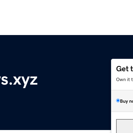
Get 
s.xyz
Own it 
Buy n