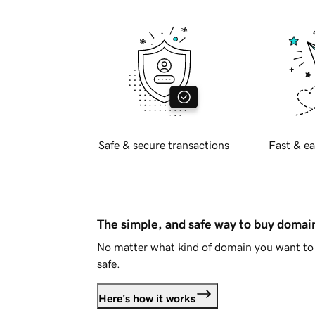
Safe & secure transactions
Fast & ea
The simple, and safe way to buy doma
No matter what kind of domain you want to 
safe.
Here's how it works