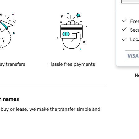
Fre
Sec
Loca
sy transfers
Hassle free payments
Ne
in names
buy or lease, we make the transfer simple and