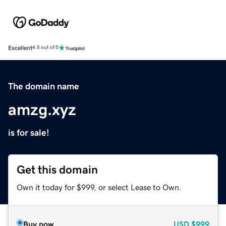
Excellent
4.5 out of 5
The domain name
amzg.xyz
is for sale!
Get this domain
Own it today for $999, or select Lease to Own.
Buy now
USD
$999