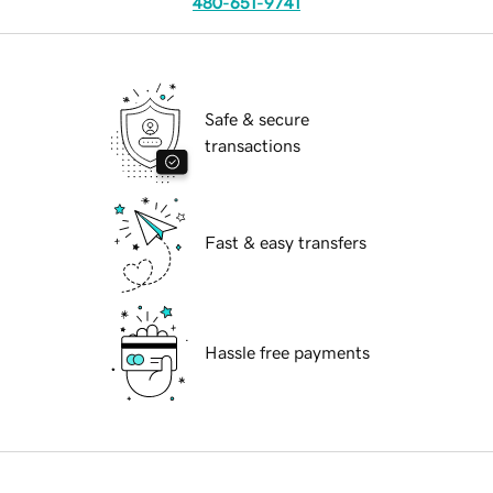
480-651-9741
Safe & secure
transactions
Fast & easy transfers
Hassle free payments