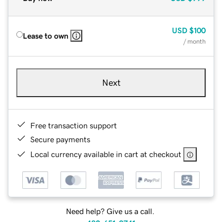
USD
$100
Lease to own
/ month
Next
Free transaction support
Secure payments
Local currency available in cart at checkout
Need help? Give us a call.