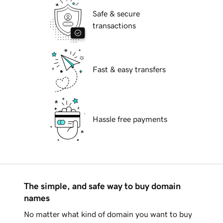
Safe & secure
transactions
Fast & easy transfers
Hassle free payments
The simple, and safe way to buy domain
names
No matter what kind of domain you want to buy