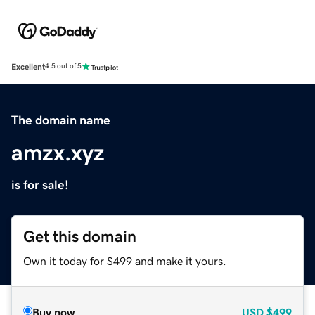
Excellent
4.5 out of 5
The domain name
amzx.xyz
is for sale!
Get this domain
Own it today for $499 and make it yours.
Buy now
USD
$499