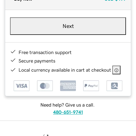
Next
Free transaction support
Secure payments
Local currency available in cart at checkout
Need help? Give us a call.
480-651-9741