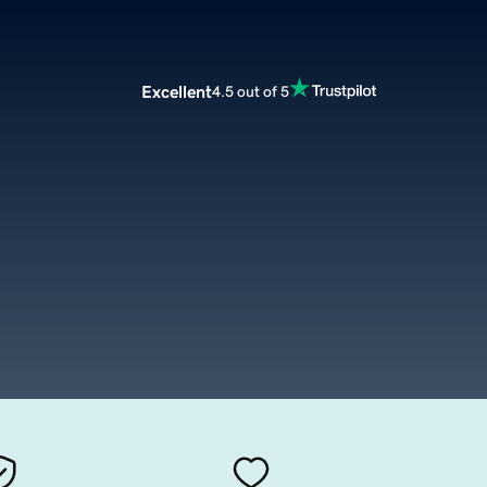
Excellent
4.5 out of 5