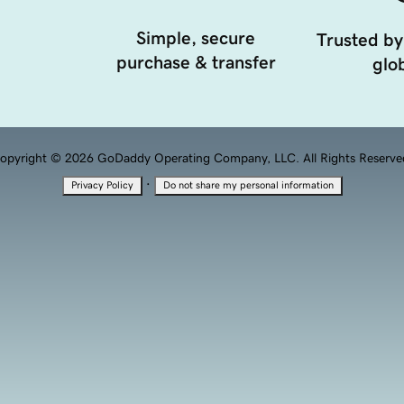
Simple, secure
Trusted by
purchase & transfer
glob
opyright © 2026 GoDaddy Operating Company, LLC. All Rights Reserve
·
Privacy Policy
Do not share my personal information