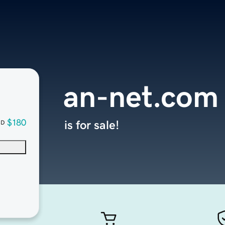
an-net.com
$180
is for sale!
SD