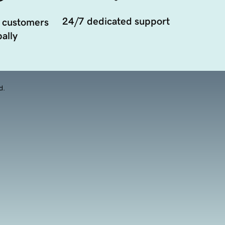
24/7 dedicated support
 customers
ally
d.