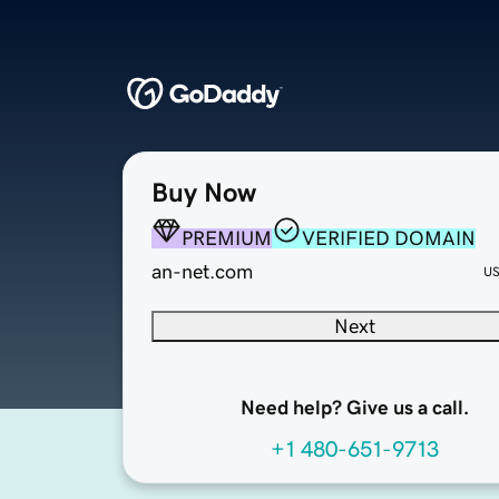
Buy Now
PREMIUM
VERIFIED DOMAIN
an-net.com
U
Next
Need help? Give us a call.
+1 480-651-9713