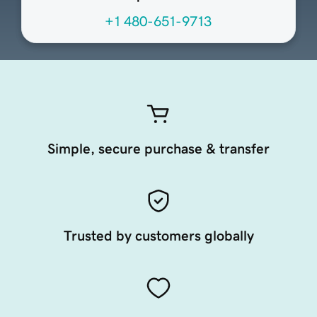
+1 480-651-9713
Simple, secure purchase & transfer
Trusted by customers globally