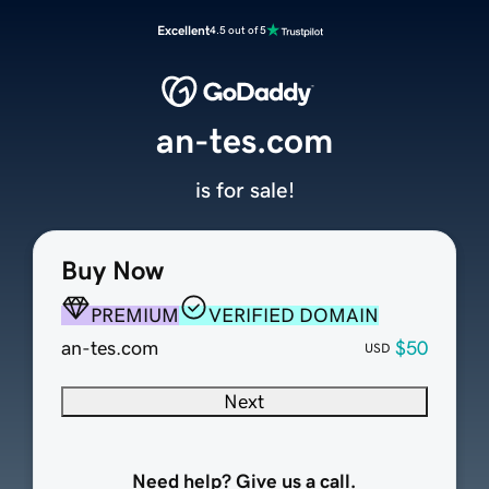
Excellent
4.5 out of 5
an-tes.com
is for sale!
Buy Now
PREMIUM
VERIFIED DOMAIN
an-tes.com
$50
USD
Next
Need help? Give us a call.