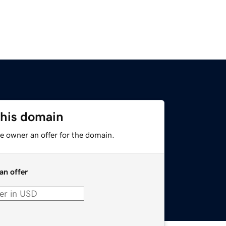
this domain
e owner an offer for the domain.
an offer