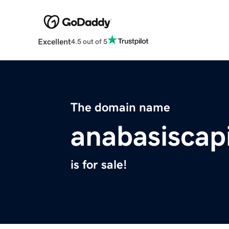
Excellent
4.5 out of 5
The domain name
anabasiscap
is for sale!