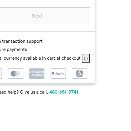
Next
e transaction support
ure payments
l currency available in cart at checkout
ed help? Give us a call.
480-651-9741