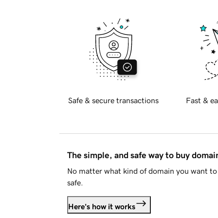
Safe & secure transactions
Fast & ea
The simple, and safe way to buy doma
No matter what kind of domain you want to 
safe.
Here's how it works