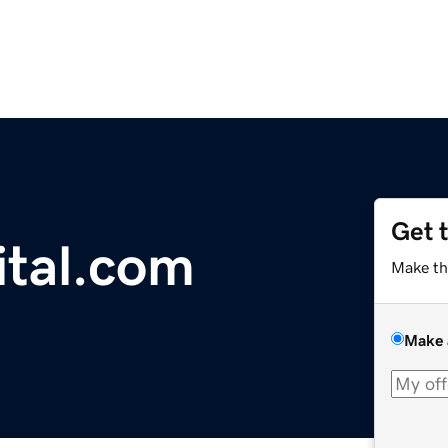
Get 
ital.com
Make th
Make 