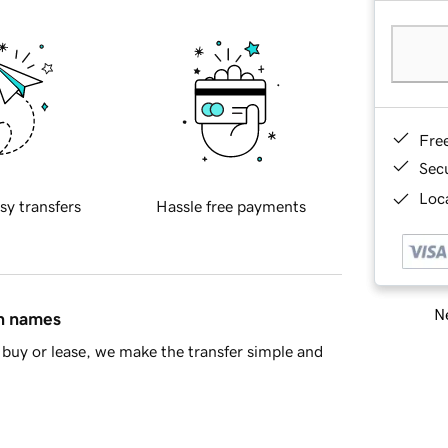
Fre
Sec
Loca
sy transfers
Hassle free payments
Ne
in names
buy or lease, we make the transfer simple and