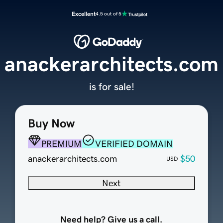
Excellent
4.5 out of 5
anackerarchitects.com
is for sale!
Buy Now
PREMIUM
VERIFIED DOMAIN
anackerarchitects.com
$50
USD
Next
Need help? Give us a call.