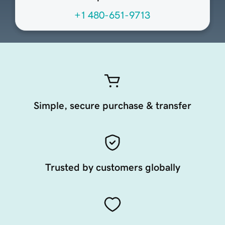
+1 480-651-9713
Simple, secure purchase & transfer
Trusted by customers globally