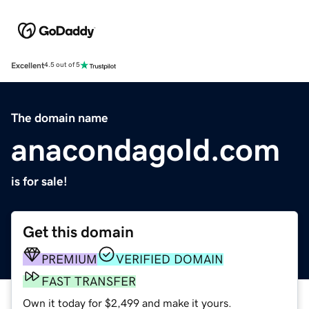
Excellent
4.5 out of 5
The domain name
anacondagold.com
is for sale!
Get this domain
PREMIUM
VERIFIED DOMAIN
FAST TRANSFER
Own it today for $2,499 and make it yours.