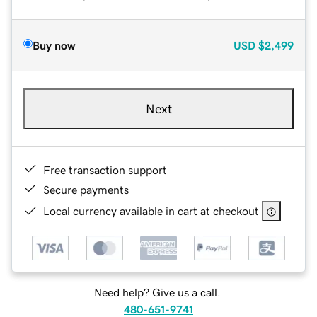
Buy now
USD
$2,499
Next
Free transaction support
Secure payments
Local currency available in cart at checkout
Need help? Give us a call.
480-651-9741