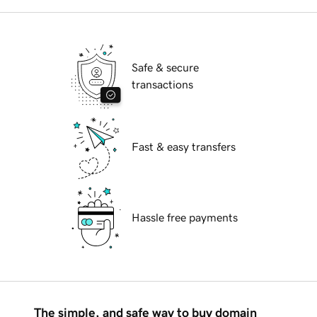
Safe & secure
transactions
Fast & easy transfers
Hassle free payments
The simple, and safe way to buy domain