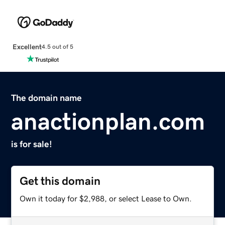
Excellent
4.5 out of 5
The domain name
anactionplan.com
is for sale!
Get this domain
Own it today for $2,988, or select Lease to Own.