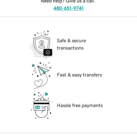
Need help? Give us a call.
480-651-9741
Safe & secure
transactions
Fast & easy transfers
Hassle free payments