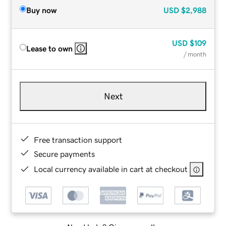
Buy now
USD
$2,988
USD
$109
Lease to own
/ month
Next
Free transaction support
Secure payments
Local currency available in cart at checkout