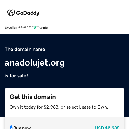
Excellent
4.5 out of 5
The domain name
anadolujet.org
is for sale!
Get this domain
Own it today for $2,988, or select Lease to Own.
Buy now
USD
$2,988