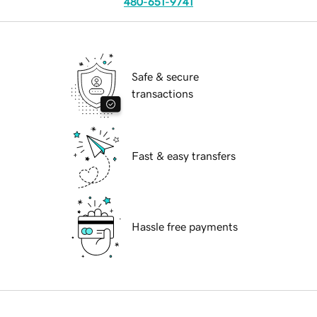
480-651-9741
Safe & secure
transactions
Fast & easy transfers
Hassle free payments