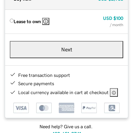
USD
$100
Lease to own
/ month
Next
Free transaction support
Secure payments
Local currency available in cart at checkout
Need help? Give us a call.