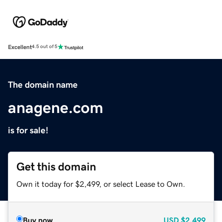
Excellent
4.5 out of 5
The domain name
anagene.com
is for sale!
Get this domain
Own it today for $2,499, or select Lease to Own.
Buy now
USD
$2,499