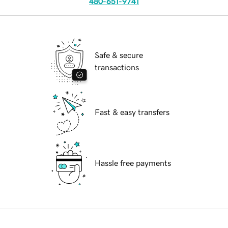
480-651-9741
Safe & secure
transactions
Fast & easy transfers
Hassle free payments