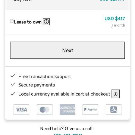
USD
$417
Lease to own
/ month
Next
Free transaction support
Secure payments
Local currency available in cart at checkout
Need help? Give us a call.