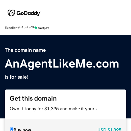
Excellent
4.5 out of 5
The domain name
AnAgentLikeMe.com
is for sale!
Get this domain
Own it today for $1,395 and make it yours.
Buy now
USD
$1,395