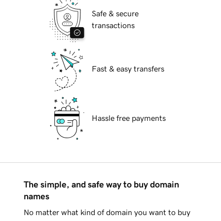
Safe & secure
transactions
Fast & easy transfers
Hassle free payments
The simple, and safe way to buy domain
names
No matter what kind of domain you want to buy