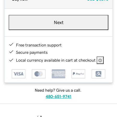
Next
Free transaction support
Secure payments
Local currency available in cart at checkout
Need help? Give us a call.
480-651-9741