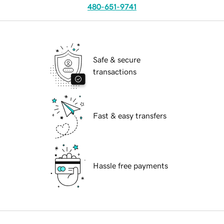
480-651-9741
Safe & secure
transactions
Fast & easy transfers
Hassle free payments