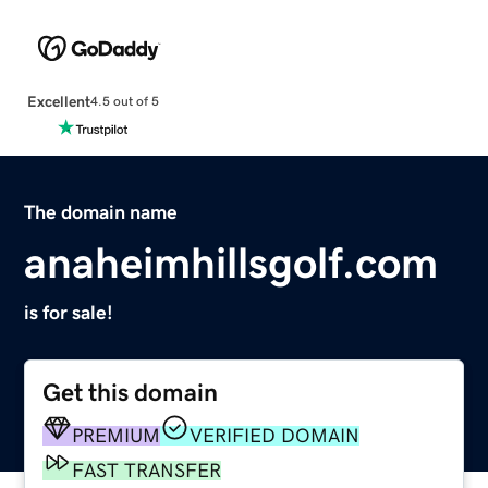
Excellent
4.5 out of 5
The domain name
anaheimhillsgolf.com
is for sale!
Get this domain
PREMIUM
VERIFIED DOMAIN
FAST TRANSFER