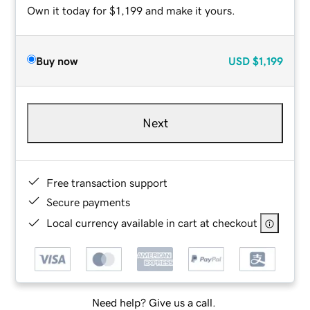
Own it today for $1,199 and make it yours.
Buy now
USD
$1,199
Next
Free transaction support
Secure payments
Local currency available in cart at checkout
Need help? Give us a call.