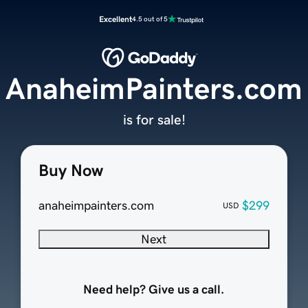
Excellent
4.5 out of 5
AnaheimPainters.com
is for sale!
Buy Now
anaheimpainters.com
$299
USD
Next
Need help? Give us a call.