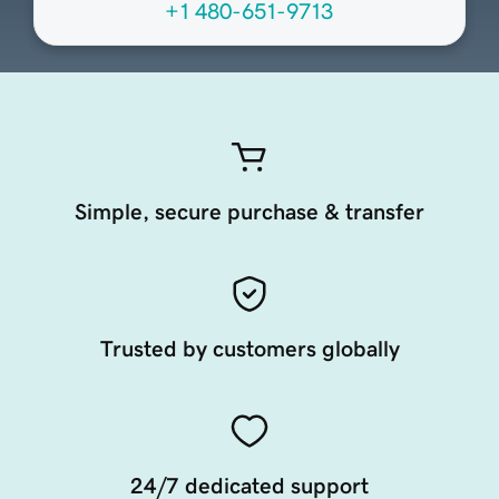
+1 480-651-9713
Simple, secure purchase & transfer
Trusted by customers globally
24/7 dedicated support