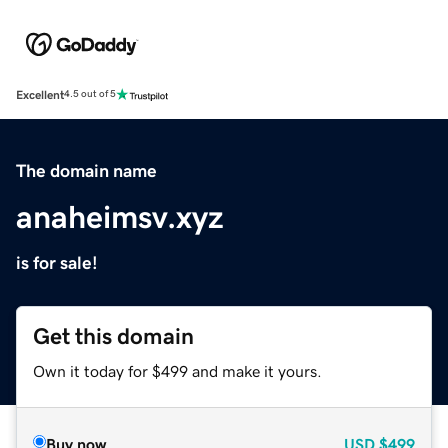
Excellent
4.5 out of 5
The domain name
anaheimsv.xyz
is for sale!
Get this domain
Own it today for $499 and make it yours.
Buy now
USD
$499