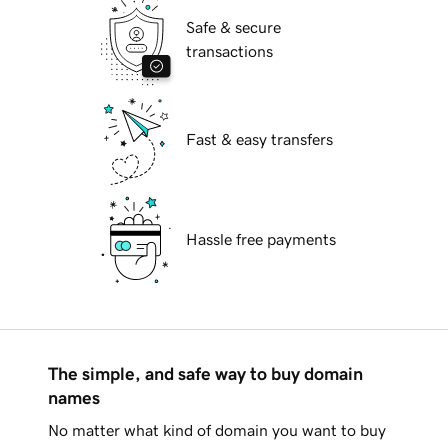
Safe & secure
transactions
Fast & easy transfers
Hassle free payments
The simple, and safe way to buy domain
names
No matter what kind of domain you want to buy