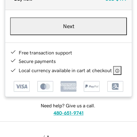
Next
Free transaction support
Secure payments
Local currency available in cart at checkout
Need help? Give us a call.
480-651-9741