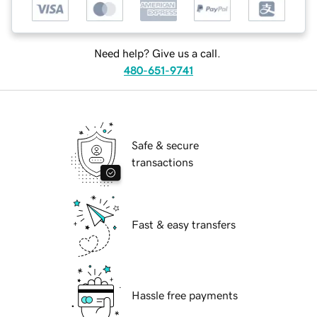
Need help? Give us a call.
480-651-9741
Safe & secure
transactions
Fast & easy transfers
Hassle free payments