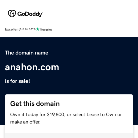
Excellent
4.5 out of 5
The domain name
anahon.com
is for sale!
Get this domain
Own it today for $19,800, or select Lease to Own or
make an offer.