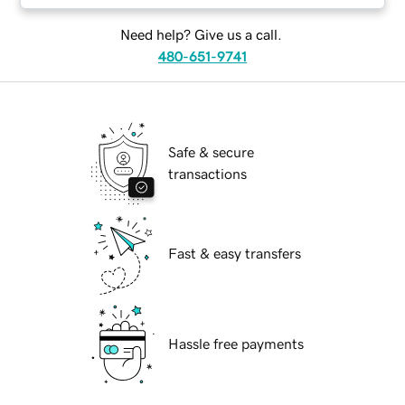
Need help? Give us a call.
480-651-9741
Safe & secure
transactions
Fast & easy transfers
Hassle free payments