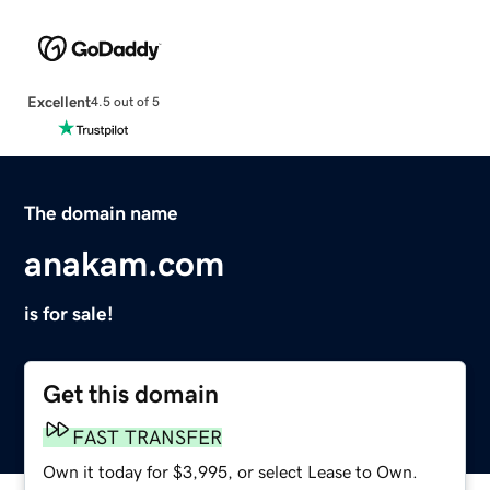
Excellent
4.5 out of 5
The domain name
anakam.com
is for sale!
Get this domain
FAST TRANSFER
Own it today for $3,995, or select Lease to Own.