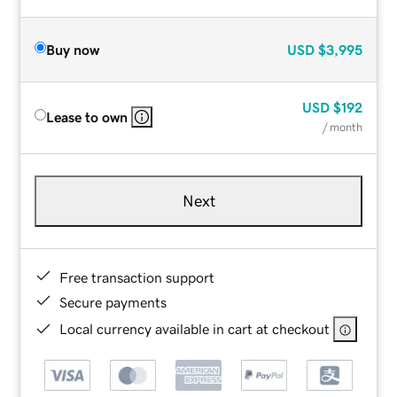
Buy now
USD
$3,995
USD
$192
Lease to own
/ month
Next
Free transaction support
Secure payments
Local currency available in cart at checkout