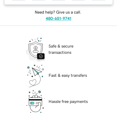
Need help? Give us a call.
480-651-9741
Safe & secure
transactions
Fast & easy transfers
Hassle free payments