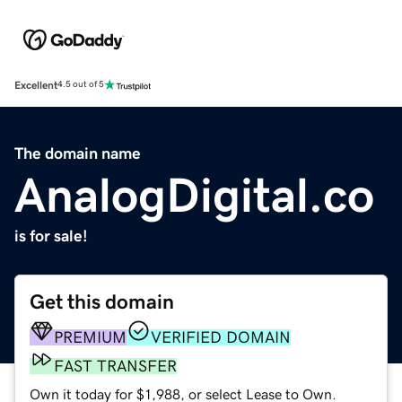
Excellent
4.5 out of 5
The domain name
AnalogDigital.co
is for sale!
Get this domain
PREMIUM
VERIFIED DOMAIN
FAST TRANSFER
Own it today for $1,988, or select Lease to Own.