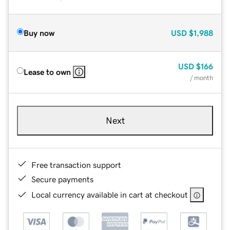
Buy now
USD
$1,988
USD
$166
Lease to own
/ month
Next
Free transaction support
Secure payments
Local currency available in cart at checkout