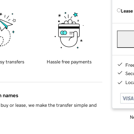
Lease
sy transfers
Hassle free payments
Fre
Sec
Loca
in names
buy or lease, we make the transfer simple and
Ne