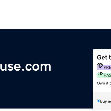
Get 
use.com
PR
FA
Own it t
Buy n