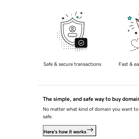
Safe & secure transactions
Fast & ea
The simple, and safe way to buy doma
No matter what kind of domain you want to 
safe.
Here's how it works