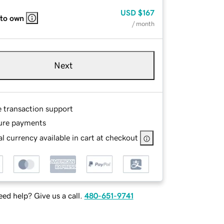
USD
$167
 to own
/ month
Next
e transaction support
ure payments
l currency available in cart at checkout
ed help? Give us a call.
480-651-9741