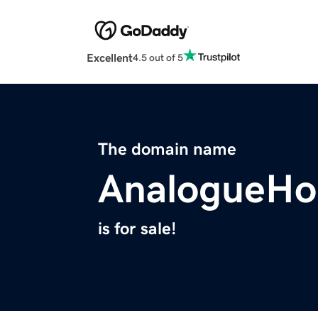
Excellent
4.5 out of 5
The domain name
AnalogueHo
is for sale!