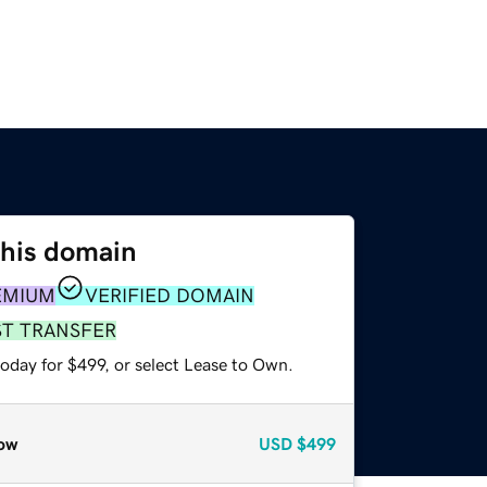
this domain
EMIUM
VERIFIED DOMAIN
ST TRANSFER
oday for $499, or select Lease to Own.
ow
USD
$499