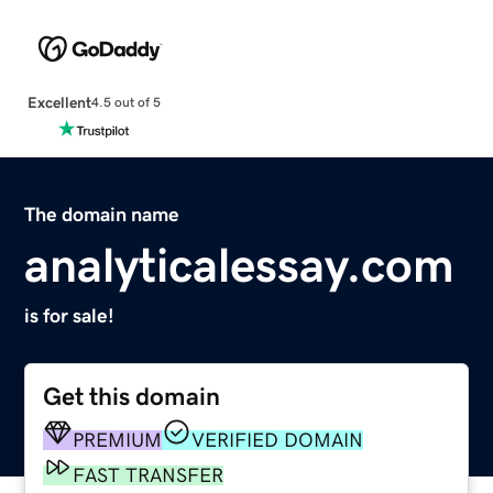
Excellent
4.5 out of 5
The domain name
analyticalessay.com
is for sale!
Get this domain
PREMIUM
VERIFIED DOMAIN
FAST TRANSFER