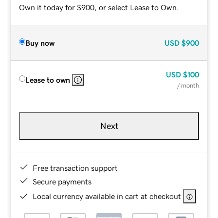
Own it today for $900, or select Lease to Own.
Buy now
USD
$900
USD
$100
Lease to own
/ month
Next
Free transaction support
Secure payments
Local currency available in cart at checkout