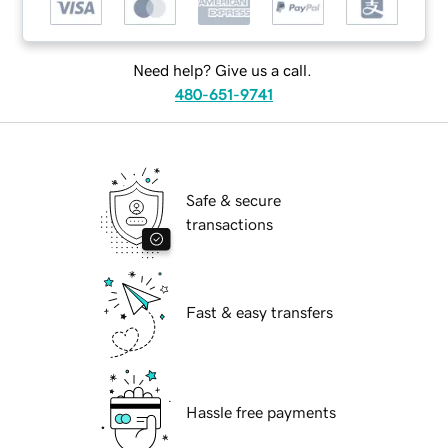
Need help? Give us a call.
480-651-9741
Safe & secure
transactions
Fast & easy transfers
Hassle free payments