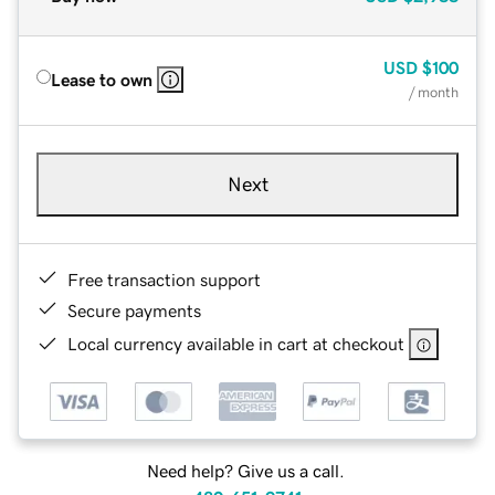
USD
$100
Lease to own
/ month
Next
Free transaction support
Secure payments
Local currency available in cart at checkout
Need help? Give us a call.