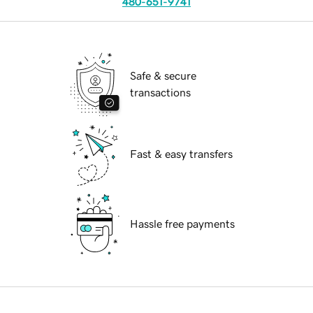
480-651-9741
Safe & secure
transactions
Fast & easy transfers
Hassle free payments