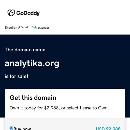
Excellent
4.5 out of 5
The domain name
analytika.org
is for sale!
Get this domain
Own it today for $2,988, or select Lease to Own.
Buy now
USD
$2,988