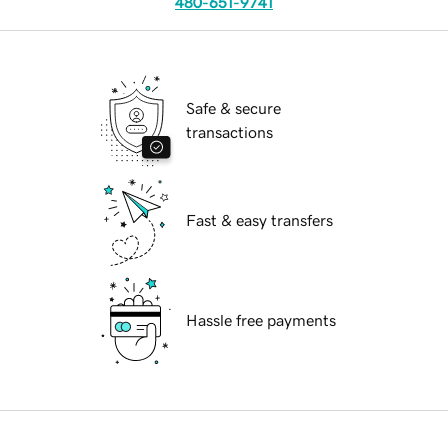
480-651-9741
Safe & secure
transactions
Fast & easy transfers
Hassle free payments