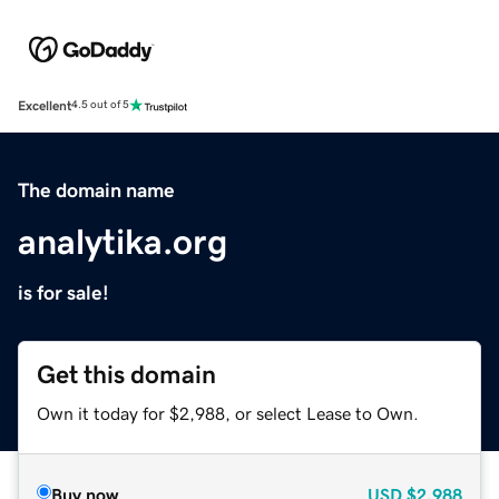
Excellent
4.5 out of 5
The domain name
analytika.org
is for sale!
Get this domain
Own it today for $2,988, or select Lease to Own.
Buy now
USD
$2,988