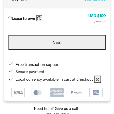
USD
$100
Lease to own
/ month
Next
Free transaction support
Secure payments
Local currency available in cart at checkout
Need help? Give us a call.