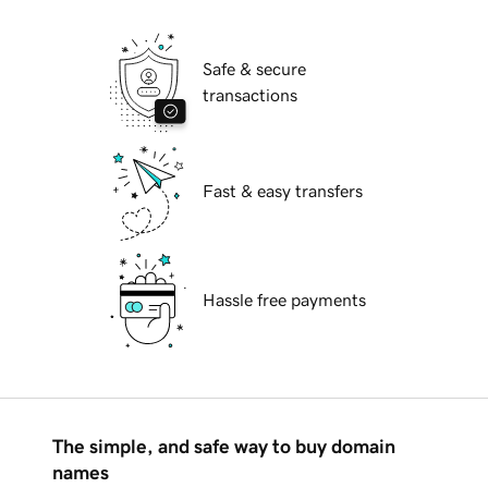
Safe & secure
transactions
Fast & easy transfers
Hassle free payments
The simple, and safe way to buy domain
names