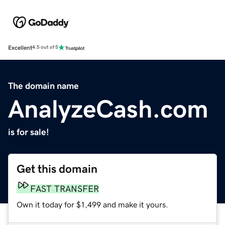
Excellent
4.5 out of 5
The domain name
AnalyzeCash.com
is for sale!
Get this domain
FAST TRANSFER
Own it today for $1,499 and make it yours.