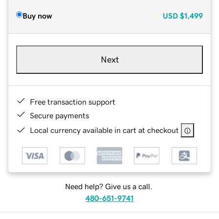
Buy now
USD
$1,499
Next
Free transaction support
Secure payments
Local currency available in cart at checkout
Need help? Give us a call.
480-651-9741