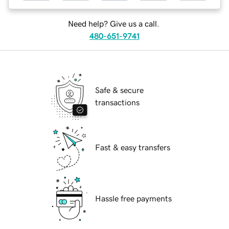
Need help? Give us a call.
480-651-9741
Safe & secure
transactions
Fast & easy transfers
Hassle free payments