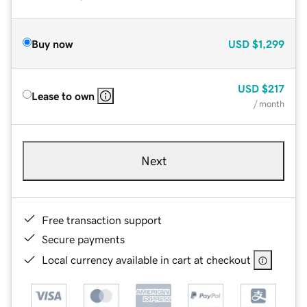
Buy now
USD
$1,299
USD
$217
Lease to own
/ month
Next
Free transaction support
Secure payments
Local currency available in cart at checkout