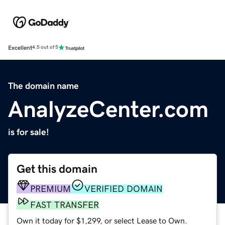
Excellent
4.5 out of 5
The domain name
AnalyzeCenter.com
is for sale!
Get this domain
PREMIUM
VERIFIED DOMAIN
FAST TRANSFER
Own it today for $1,299, or select Lease to Own.