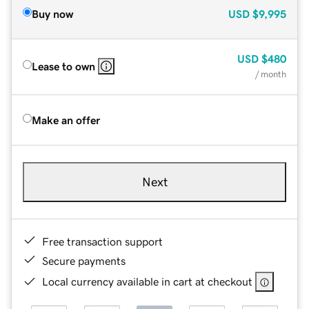
Buy now
USD
$9,995
USD
$480
Lease to own
/ month
Make an offer
Next
Free transaction support
Secure payments
Local currency available in cart at checkout