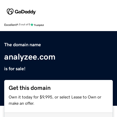
Excellent
4.5 out of 5
The domain name
analyzee.com
is for sale!
Get this domain
Own it today for $9,995, or select Lease to Own or
make an offer.