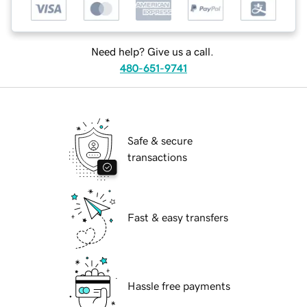
Need help? Give us a call.
480-651-9741
Safe & secure
transactions
Fast & easy transfers
Hassle free payments