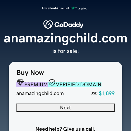
Excellent
4.5 out of 5
anamazingchild.com
is for sale!
Buy Now
PREMIUM
VERIFIED DOMAIN
anamazingchild.com
$1,899
USD
Next
Need help? Give us a call.