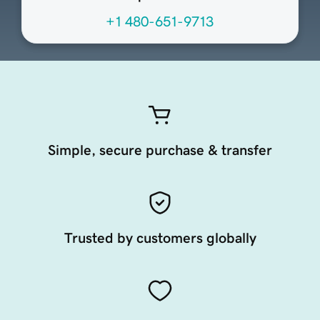
+1 480-651-9713
Simple, secure purchase & transfer
Trusted by customers globally