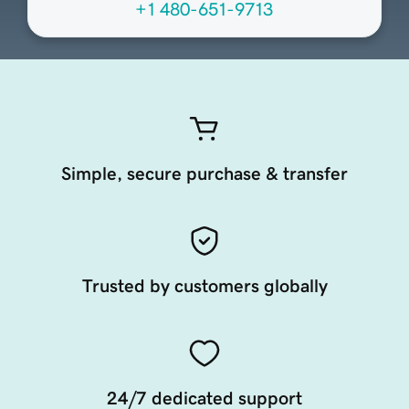
+1 480-651-9713
Simple, secure purchase & transfer
Trusted by customers globally
24/7 dedicated support