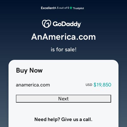
Excellent
4.5 out of 5
AnAmerica.com
is for sale!
Buy Now
anamerica.com
$19,850
USD
Next
Need help? Give us a call.