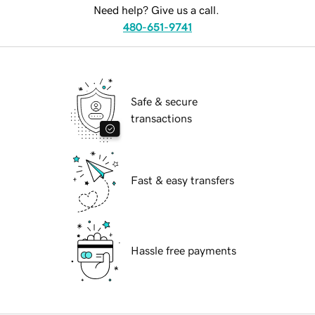
Need help? Give us a call.
480-651-9741
Safe & secure
transactions
Fast & easy transfers
Hassle free payments