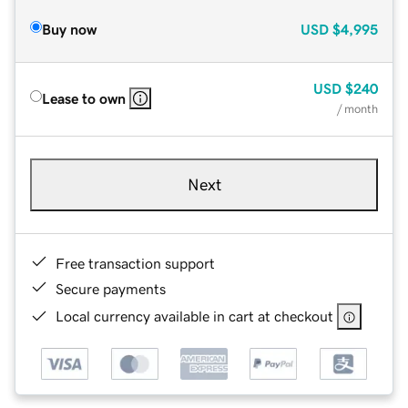
Buy now
USD
$4,995
USD
$240
Lease to own
/ month
Next
Free transaction support
Secure payments
Local currency available in cart at checkout