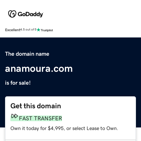
Excellent
4.5 out of 5
The domain name
anamoura.com
is for sale!
Get this domain
FAST TRANSFER
Own it today for $4,995, or select Lease to Own.