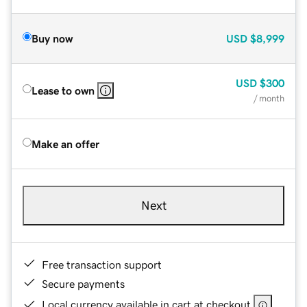
Buy now
USD
$8,999
USD
$300
Lease to own
/ month
Make an offer
Next
Free transaction support
Secure payments
Local currency available in cart at checkout