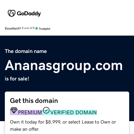
Excellent
4.5 out of 5
The domain name
Ananasgroup.com
is for sale!
Get this domain
PREMIUM
VERIFIED DOMAIN
Own it today for $8,999, or select Lease to Own or
make an offer.