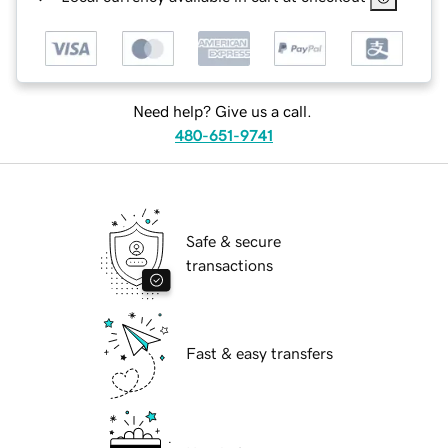
Need help? Give us a call.
480-651-9741
Safe & secure
transactions
Fast & easy transfers