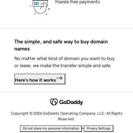
Hassle free payments
The simple, and safe way to buy domain
names
No matter what kind of domain you want to buy
or lease, we make the transfer simple and safe.
Here's how it works
Copyright © 2026 GoDaddy Operating Company, LLC. All Rights
Reserved.
•
Do not share my personal information
Privacy Settings