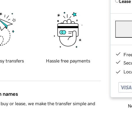
Lease
Fre
sy transfers
Hassle free payments
Sec
Loca
in names
buy or lease, we make the transfer simple and
Ne