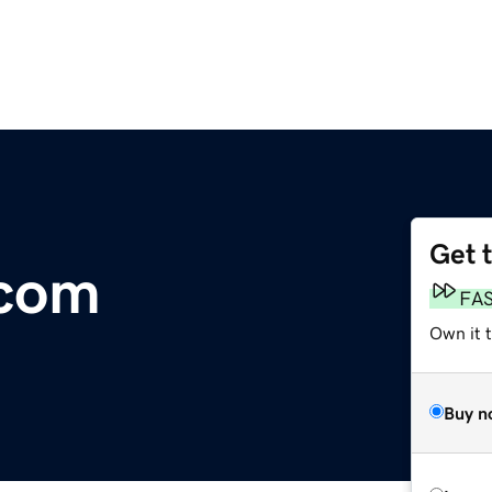
Get 
.com
FA
Own it 
Buy n