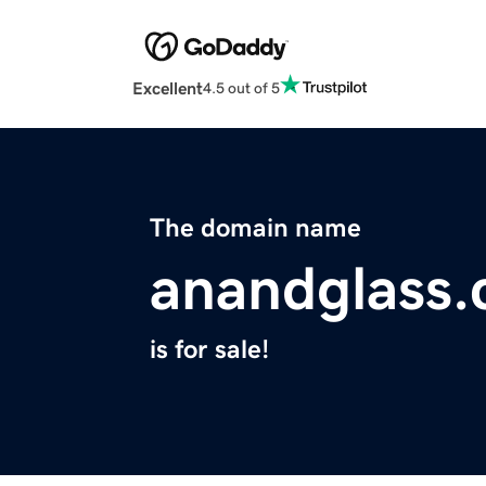
Excellent
4.5 out of 5
The domain name
anandglass
is for sale!