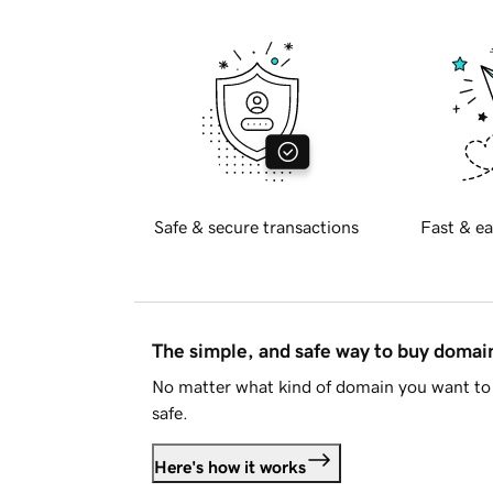
Safe & secure transactions
Fast & ea
The simple, and safe way to buy doma
No matter what kind of domain you want to 
safe.
Here's how it works