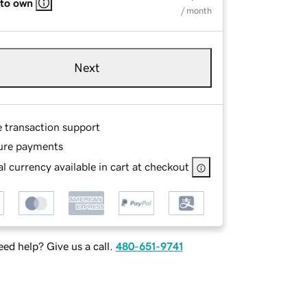
 to own
/ month
Next
e transaction support
ure payments
l currency available in cart at checkout
ed help? Give us a call.
480-651-9741