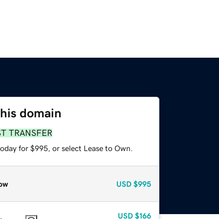
this domain
ST TRANSFER
today for $995, or select Lease to Own.
ow
USD
$995
USD
$166