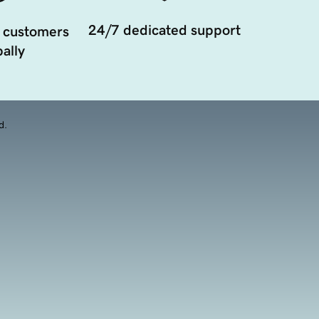
24/7 dedicated support
 customers
ally
d.