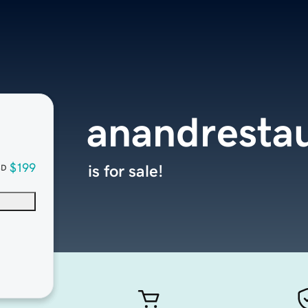
anandrestau
$199
is for sale!
SD