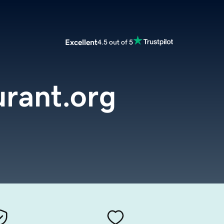
Excellent
4.5 out of 5
rant.org