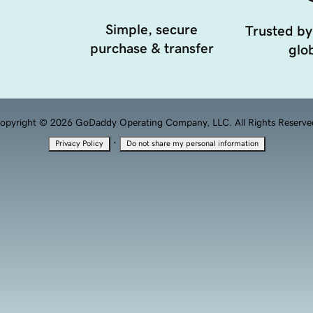
Simple, secure
Trusted by
purchase & transfer
glob
opyright © 2026 GoDaddy Operating Company, LLC. All Rights Reserve
·
Privacy Policy
Do not share my personal information