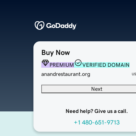
Buy Now
PREMIUM
VERIFIED DOMAIN
anandrestaurant.org
U
Next
Need help? Give us a call.
+1 480-651-9713