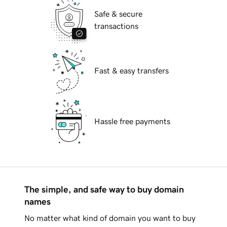
Safe & secure
transactions
Fast & easy transfers
Hassle free payments
The simple, and safe way to buy domain
names
No matter what kind of domain you want to buy