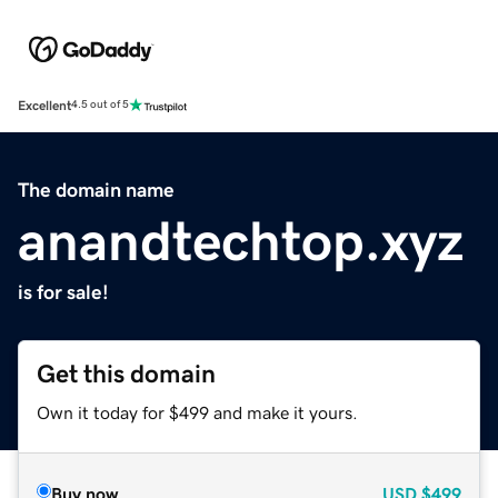
Excellent
4.5 out of 5
The domain name
anandtechtop.xyz
is for sale!
Get this domain
Own it today for $499 and make it yours.
Buy now
USD
$499