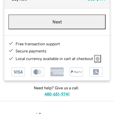
Next
Free transaction support
Secure payments
Local currency available in cart at checkout
Need help? Give us a call.
480-651-9741