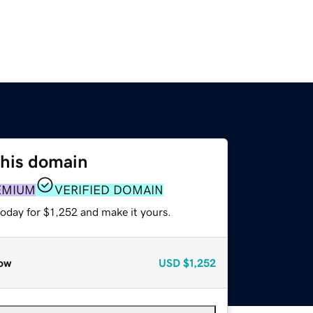
this domain
EMIUM
VERIFIED DOMAIN
today for $1,252 and make it yours.
ow
USD
$1,252