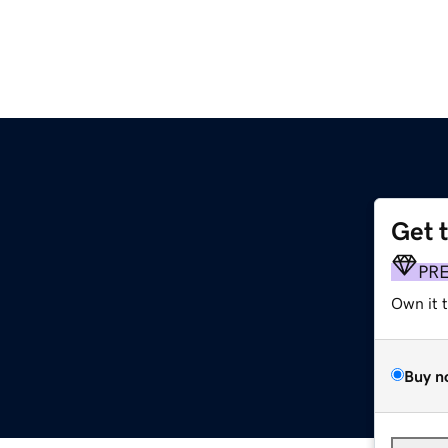
Get 
PR
Own it 
Buy n