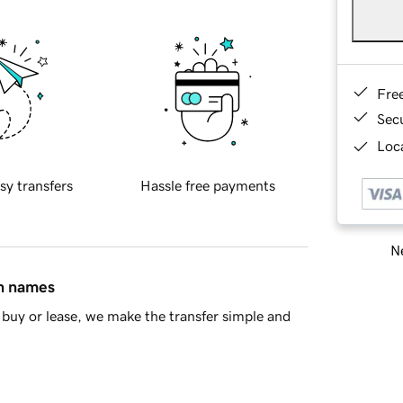
Fre
Sec
Loca
sy transfers
Hassle free payments
Ne
in names
buy or lease, we make the transfer simple and