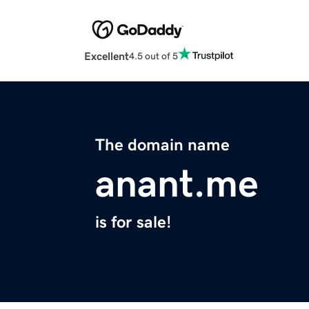
Excellent
4.5 out of 5
The domain name
anant.me
is for sale!