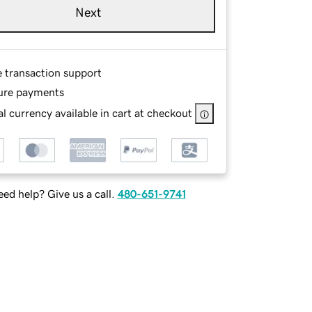
Next
e transaction support
ure payments
l currency available in cart at checkout
ed help? Give us a call.
480-651-9741