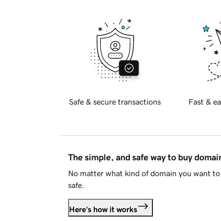
Safe & secure transactions
Fast & ea
The simple, and safe way to buy doma
No matter what kind of domain you want to 
safe.
Here's how it works