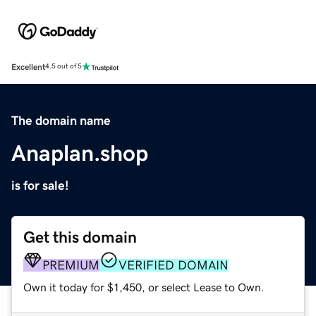
Excellent
4.5 out of 5
The domain name
Anaplan.shop
is for sale!
Get this domain
PREMIUM
VERIFIED DOMAIN
Own it today for $1,450, or select Lease to Own.