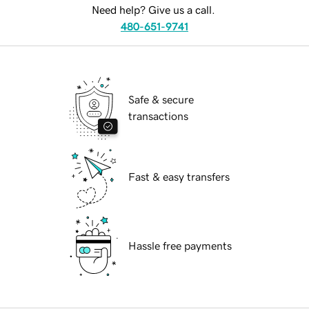
Need help? Give us a call.
480-651-9741
Safe & secure
transactions
Fast & easy transfers
Hassle free payments