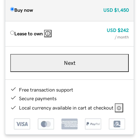
Buy now
USD
$1,450
USD
$242
Lease to own
/ month
Next
Free transaction support
Secure payments
Local currency available in cart at checkout