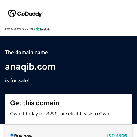
Excellent
4.5 out of 5
The domain name
anaqib.com
is for sale!
Get this domain
Own it today for $995, or select Lease to Own.
Buy now
USD
$995