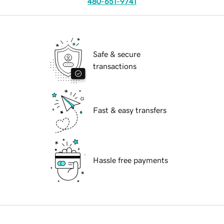
480-651-9741
Safe & secure
transactions
Fast & easy transfers
Hassle free payments