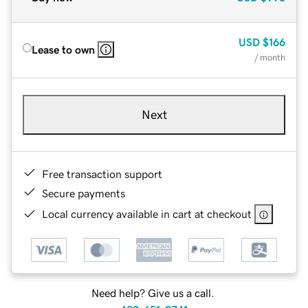
USD
$166
Lease to own
/ month
Next
Free transaction support
Secure payments
Local currency available in cart at checkout
Need help? Give us a call.