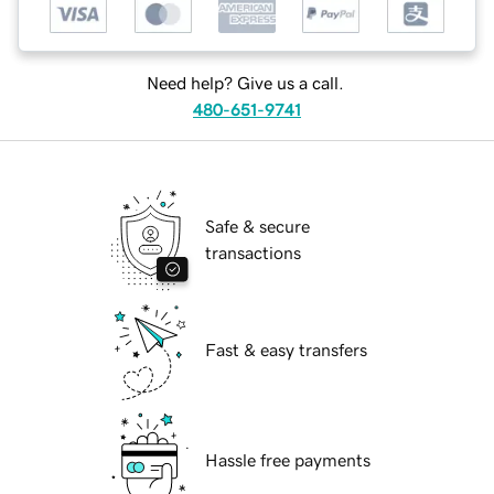
Need help? Give us a call.
480-651-9741
Safe & secure
transactions
Fast & easy transfers
Hassle free payments