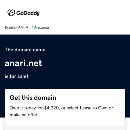
Excellent
4.5 out of 5
The domain name
anari.net
is for sale!
Get this domain
Own it today for $4,320, or select Lease to Own or
make an offer.