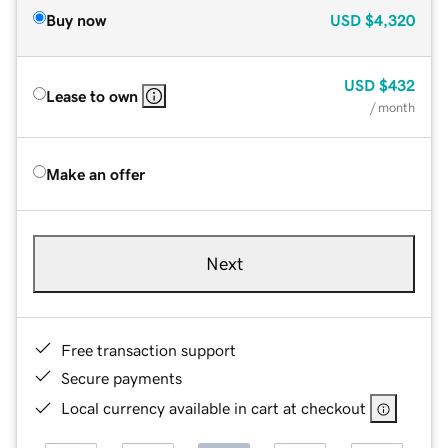
Buy now
USD
$4,320
USD
$432
Lease to own
/ month
Make an offer
Next
Free transaction support
Secure payments
Local currency available in cart at checkout