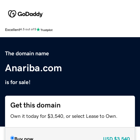
Excellent
4.5 out of 5
The domain name
Anariba.com
is for sale!
Get this domain
Own it today for $3,540, or select Lease to Own.
Buy now
USD
$3,540