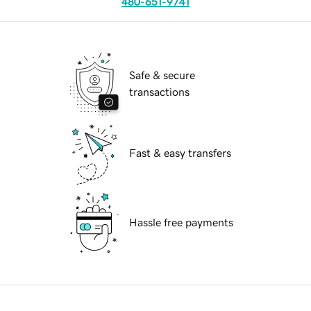
480-651-9741
Safe & secure
transactions
Fast & easy transfers
Hassle free payments