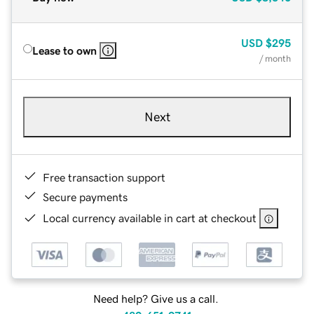
USD
$295
Lease to own
/ month
Next
Free transaction support
Secure payments
Local currency available in cart at checkout
Need help? Give us a call.