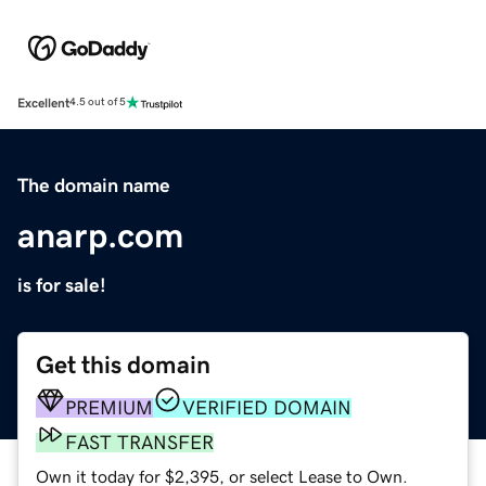
Excellent
4.5 out of 5
The domain name
anarp.com
is for sale!
Get this domain
PREMIUM
VERIFIED DOMAIN
FAST TRANSFER
Own it today for $2,395, or select Lease to Own.