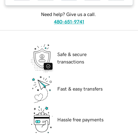
Need help? Give us a call.
480-651-9741
Safe & secure
transactions
Fast & easy transfers
Hassle free payments