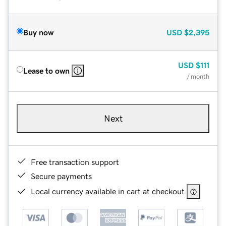
Buy now
USD
$2,395
USD
$111
Lease to own
/ month
Next
Free transaction support
Secure payments
Local currency available in cart at checkout